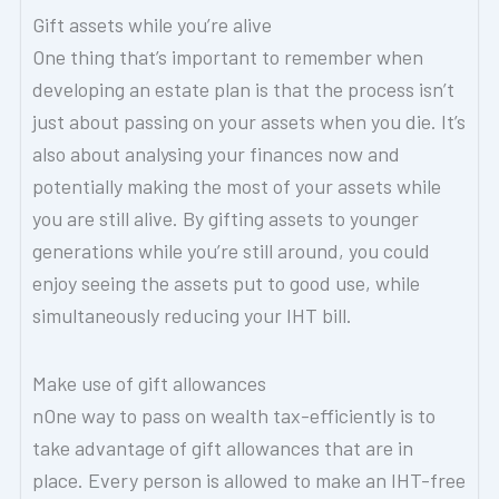
Gift assets while you’re alive
One thing that’s important to remember when
developing an estate plan is that the process isn’t
just about passing on your assets when you die. It’s
also about analysing your finances now and
potentially making the most of your assets while
you are still alive. By gifting assets to younger
generations while you’re still around, you could
enjoy seeing the assets put to good use, while
simultaneously reducing your IHT bill.
Make use of gift allowances
nOne way to pass on wealth tax-efficiently is to
take advantage of gift allowances that are in
place. Every person is allowed to make an IHT-free