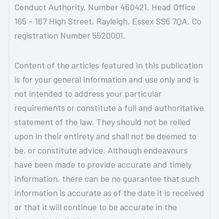
Conduct Authority. Number 460421. Head Office
165 – 167 High Street, Rayleigh, Essex SS6 7QA. Co
registration Number 5520001.
Content of the articles featured in this publication
is for your general information and use only and is
not intended to address your particular
requirements or constitute a full and authoritative
statement of the law. They should not be relied
upon in their entirety and shall not be deemed to
be, or constitute advice. Although endeavours
have been made to provide accurate and timely
information, there can be no guarantee that such
information is accurate as of the date it is received
or that it will continue to be accurate in the