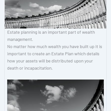
Estate planning is an important part of wealth
management.
No matter how much wealth you have built up it is
important to create an Estate Plan which details
how your assets will be distributed upon your
death or incapacitation.