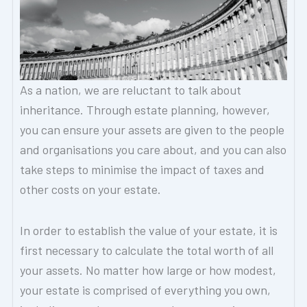
As a nation, we are reluctant to talk about
inheritance. Through estate planning, however,
you can ensure your assets are given to the people
and organisations you care about, and you can also
take steps to minimise the impact of taxes and
other costs on your estate.
In order to establish the value of your estate, it is
first necessary to calculate the total worth of all
your assets. No matter how large or how modest,
your estate is comprised of everything you own,