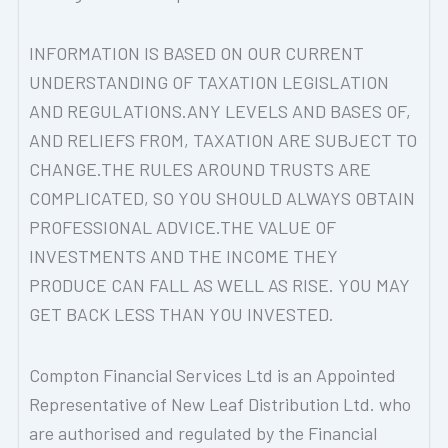
INFORMATION IS BASED ON OUR CURRENT
UNDERSTANDING OF TAXATION LEGISLATION
AND REGULATIONS.ANY LEVELS AND BASES OF,
AND RELIEFS FROM, TAXATION ARE SUBJECT TO
CHANGE.THE RULES AROUND TRUSTS ARE
COMPLICATED, SO YOU SHOULD ALWAYS OBTAIN
PROFESSIONAL ADVICE.THE VALUE OF
INVESTMENTS AND THE INCOME THEY
PRODUCE CAN FALL AS WELL AS RISE. YOU MAY
GET BACK LESS THAN YOU INVESTED.
Compton Financial Services Ltd is an Appointed
Representative of New Leaf Distribution Ltd. who
are authorised and regulated by the Financial