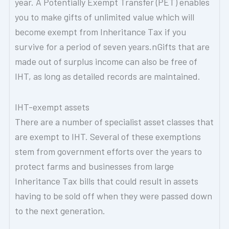
year. A Potentially Exempt Transfer (PET) enables
you to make gifts of unlimited value which will
become exempt from Inheritance Tax if you
survive for a period of seven years.nGifts that are
made out of surplus income can also be free of
IHT, as long as detailed records are maintained.
IHT-exempt assets
There are a number of specialist asset classes that
are exempt to IHT. Several of these exemptions
stem from government efforts over the years to
protect farms and businesses from large
Inheritance Tax bills that could result in assets
having to be sold off when they were passed down
to the next generation.