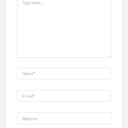
here..
Name*
Email*
Website