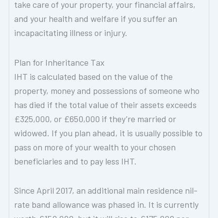
take care of your property, your financial affairs,
and your health and welfare if you suffer an
incapacitating illness or injury.
Plan for Inheritance Tax
IHT is calculated based on the value of the
property, money and possessions of someone who
has died if the total value of their assets exceeds
£325,000, or £650,000 if they’re married or
widowed. If you plan ahead, it is usually possible to
pass on more of your wealth to your chosen
beneficiaries and to pay less IHT.
Since April 2017, an additional main residence nil-
rate band allowance was phased in. It is currently