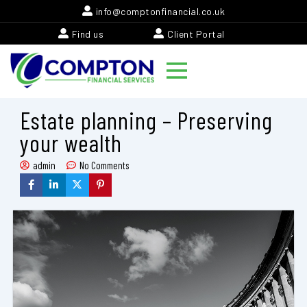
Skip
info@comptonfinancial.co.uk
to
Find us
Client Portal
content
Estate planning – Preserving
your wealth
admin
No Comments