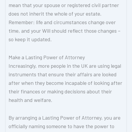
mean that your spouse or registered civil partner
does not inherit the whole of your estate.
Remember: life and circumstances change over
time, and your Will should reflect those changes –
so keep it updated.
Make a Lasting Power of Attorney
Increasingly, more people in the UK are using legal
instruments that ensure their affairs are looked
after when they become incapable of looking after
their finances or making decisions about their
health and welfare.
By arranging a Lasting Power of Attorney, you are
officially naming someone to have the power to