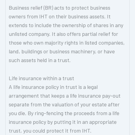
Business relief (BR) acts to protect business
owners from IHT on their business assets. It
extends to include the ownership of shares in any
unlisted company. It also offers partial relief for
those who own majority rights in listed companies,
land, buildings or business machinery, or have
such assets held in a trust.
Life insurance within a trust
A life insurance policy in trust is a legal
arrangement that keeps a life insurance pay-out
separate from the valuation of your estate after
you die. By ring-fencing the proceeds from a life
insurance policy by putting it in an appropriate
trust, you could protect it from IHT.