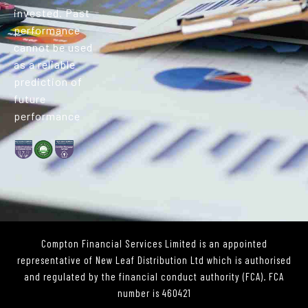
invested. Past
performance
cannot be used
as a reliable
prediction of
future
performance
Compton Financial Services Limited is an appointed
representative of New Leaf Distribution Ltd which is authorised
and regulated by the financial conduct authority (FCA). FCA
number is 460421