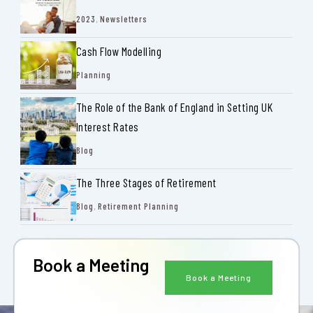
2023
,
Newsletters
Cash Flow Modelling
Planning
The Role of the Bank of England in Setting UK
Interest Rates
Blog
The Three Stages of Retirement
Blog
,
Retirement Planning
Book a Meeting
Book a Meeting