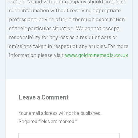
future. No individual or company should act upon
such information without receiving appropriate
professional advice after a thorough examination
of their particular situation. We cannot accept
responsibility for any loss as a result of acts or
omissions taken in respect of any articles.For more
information please visit
www.goldminemedia.co.uk
Leave a Comment
Your email address will not be published.
Required fields are marked
*
Type