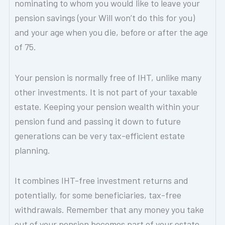
nominating to whom you would like to leave your
pension savings (your Will won’t do this for you)
and your age when you die, before or after the age
of 75.
Your pension is normally free of IHT, unlike many
other investments. It is not part of your taxable
estate. Keeping your pension wealth within your
pension fund and passing it down to future
generations can be very tax-efficient estate
planning.
It combines IHT-free investment returns and
potentially, for some beneficiaries, tax-free
withdrawals. Remember that any money you take
out of your pension becomes part of your estate