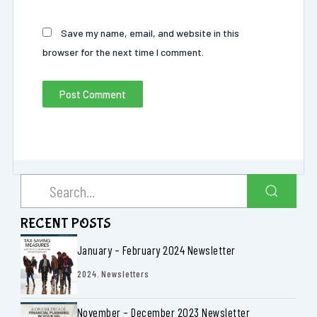
Save my name, email, and website in this
browser for the next time I comment.
RECENT POSTS
January – February 2024 Newsletter
2024
,
Newsletters
November – December 2023 Newsletter