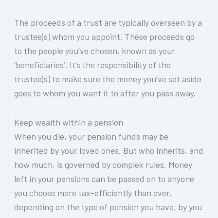
The proceeds of a trust are typically overseen by a
trustee(s) whom you appoint. These proceeds go
to the people you’ve chosen, known as your
‘beneficiaries’. It’s the responsibility of the
trustee(s) to make sure the money you’ve set aside
goes to whom you want it to after you pass away.
Keep wealth within a pension
When you die, your pension funds may be
inherited by your loved ones. But who inherits, and
how much, is governed by complex rules. Money
left in your pensions can be passed on to anyone
you choose more tax-efficiently than ever,
depending on the type of pension you have, by you