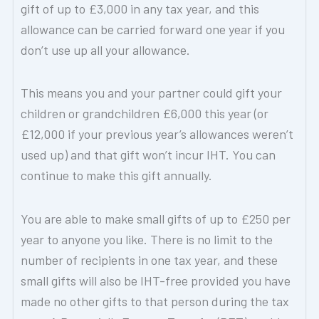
gift of up to £3,000 in any tax year, and this
allowance can be carried forward one year if you
don’t use up all your allowance.
This means you and your partner could gift your
children or grandchildren £6,000 this year (or
£12,000 if your previous year’s allowances weren’t
used up) and that gift won’t incur IHT. You can
continue to make this gift annually.
You are able to make small gifts of up to £250 per
year to anyone you like. There is no limit to the
number of recipients in one tax year, and these
small gifts will also be IHT-free provided you have
made no other gifts to that person during the tax