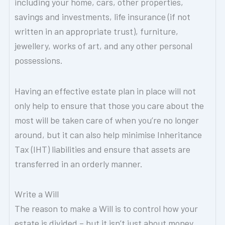
including your home, cars, other properties,
savings and investments, life insurance (if not
written in an appropriate trust), furniture,
jewellery, works of art, and any other personal
possessions.
Having an effective estate plan in place will not
only help to ensure that those you care about the
most will be taken care of when you’re no longer
around, but it can also help minimise Inheritance
Tax (IHT) liabilities and ensure that assets are
transferred in an orderly manner.
Write a Will
The reason to make a Will is to control how your
estate is divided – but it isn’t just about money.