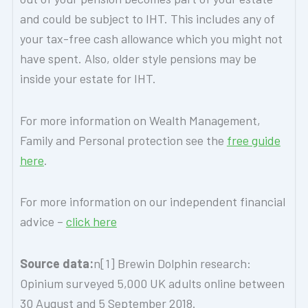
and could be subject to IHT. This includes any of
your tax-free cash allowance which you might not
have spent. Also, older style pensions may be
inside your estate for IHT.
For more information on Wealth Management,
Family and Personal protection see the
free guide
here
.
For more information on our independent financial
advice –
click here
Source data:
n[1] Brewin Dolphin research:
Opinium surveyed 5,000 UK adults online between
30 August and 5 September 2018.