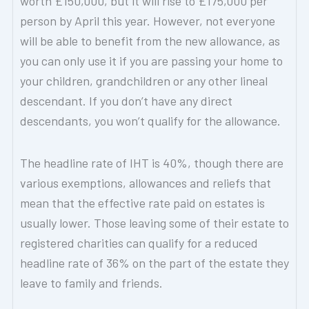
worth £150,000, but it will rise to £175,000 per
person by April this year. However, not everyone
will be able to benefit from the new allowance, as
you can only use it if you are passing your home to
your children, grandchildren or any other lineal
descendant. If you don’t have any direct
descendants, you won’t qualify for the allowance.
The headline rate of IHT is 40%, though there are
various exemptions, allowances and reliefs that
mean that the effective rate paid on estates is
usually lower. Those leaving some of their estate to
registered charities can qualify for a reduced
headline rate of 36% on the part of the estate they
leave to family and friends.