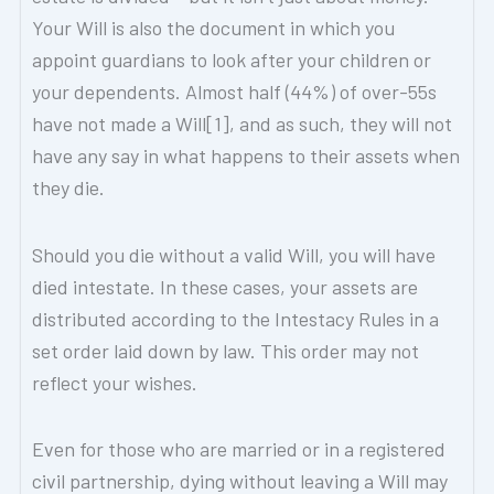
Your Will is also the document in which you
appoint guardians to look after your children or
your dependents. Almost half (44%) of over-55s
have not made a Will[1], and as such, they will not
have any say in what happens to their assets when
they die.
Should you die without a valid Will, you will have
died intestate. In these cases, your assets are
distributed according to the Intestacy Rules in a
set order laid down by law. This order may not
reflect your wishes.
Even for those who are married or in a registered
civil partnership, dying without leaving a Will may