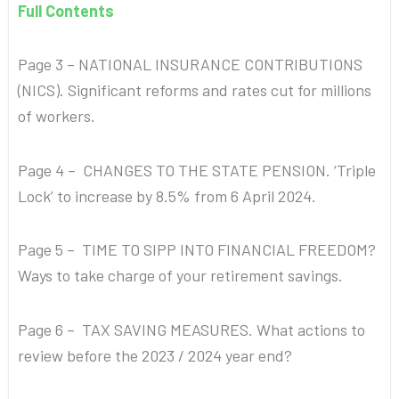
Full Contents
Page 3 – NATIONAL INSURANCE CONTRIBUTIONS
(NICS). Significant reforms and rates cut for millions
of workers.
Page 4 – CHANGES TO THE STATE PENSION. ‘Triple
Lock’ to increase by 8.5% from 6 April 2024.
Page 5 – TIME TO SIPP INTO FINANCIAL FREEDOM?
Ways to take charge of your retirement savings.
Page 6 – TAX SAVING MEASURES. What actions to
review before the 2023 / 2024 year end?