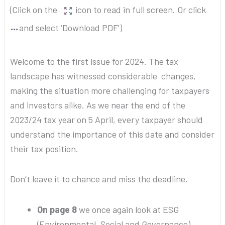
(Click on the
icon to read in full screen. Or click
and select ‘Download PDF’)
Welcome to the first issue for 2024. The tax
landscape has witnessed considerable changes,
making the situation more challenging for taxpayers
and investors alike. As we near the end of the
2023/24 tax year on 5 April, every taxpayer should
understand the importance of this date and consider
their tax position.
Don’t leave it to chance and miss the deadline.
On page 8
we once again look at ESG
(Environmental, Social and Governance)