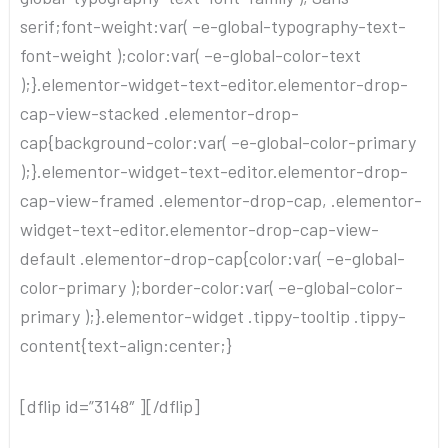
serif;font-weight:var( –e-global-typography-text-
font-weight );color:var( –e-global-color-text
);}.elementor-widget-text-editor.elementor-drop-
cap-view-stacked .elementor-drop-
cap{background-color:var( –e-global-color-primary
);}.elementor-widget-text-editor.elementor-drop-
cap-view-framed .elementor-drop-cap, .elementor-
widget-text-editor.elementor-drop-cap-view-
default .elementor-drop-cap{color:var( –e-global-
color-primary );border-color:var( –e-global-color-
primary );}.elementor-widget .tippy-tooltip .tippy-
content{text-align:center;}
[dflip id=”3148″ ][/dflip]