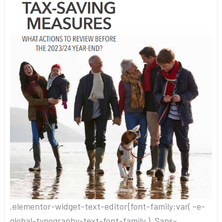
.elementor-widget-text-editor{font-family:var( –e-
global-typography-text-font-family ), Sans-