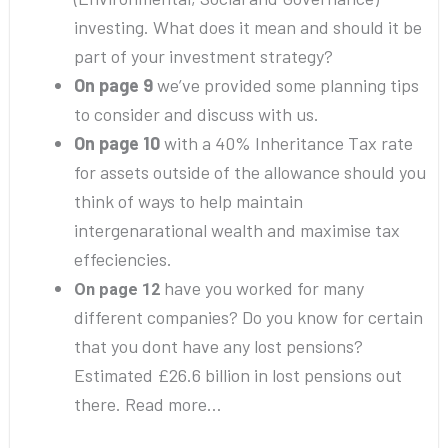
investing. What does it mean and should it be
part of your investment strategy?
On page 9
we’ve provided some planning tips
to consider and discuss with us.
On page 10
with a 40% Inheritance Tax rate
for assets outside of the allowance should you
think of ways to help maintain
intergenarational wealth and maximise tax
effeciencies.
have you worked for many
On page 12
different companies? Do you know for certain
that you dont have any lost pensions?
Estimated £26.6 billion in lost pensions out
there. Read more…