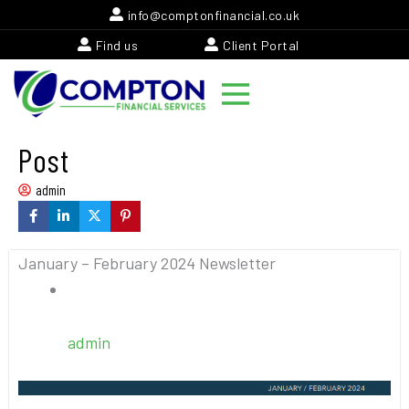
Skip
info@comptonfinancial.co.uk
to
Find us
Client Portal
content
Post
admin
January – February 2024 Newsletter
admin