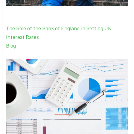
The Role of the Bank of England in Setting UK
Interest Rates
Blog