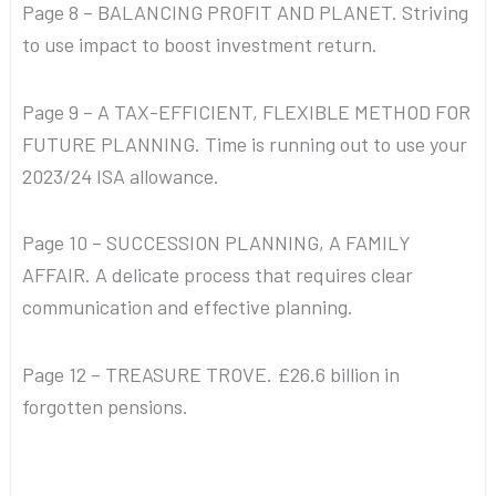
Page 8 – BALANCING PROFIT AND PLANET. Striving
to use impact to boost investment return.
Page 9 – A TAX-EFFICIENT, FLEXIBLE METHOD FOR
FUTURE PLANNING. Time is running out to use your
2023/24 ISA allowance.
Page 10 – SUCCESSION PLANNING, A FAMILY
AFFAIR. A delicate process that requires clear
communication and effective planning.
Page 12 – TREASURE TROVE. £26.6 billion in
forgotten pensions.