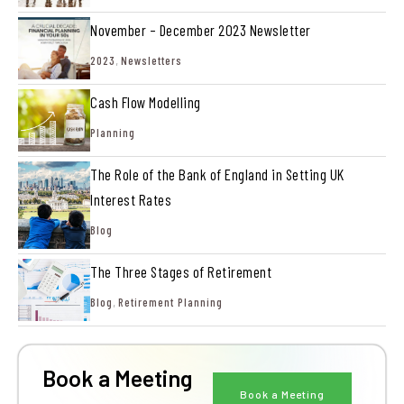
November – December 2023 Newsletter
2023
,
Newsletters
Cash Flow Modelling
Planning
The Role of the Bank of England in Setting UK
Interest Rates
Blog
The Three Stages of Retirement
Blog
,
Retirement Planning
Book a Meeting
Book a Meeting