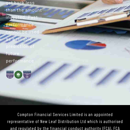
get back less
than the amount
invested. Past
performance
cannot be used
as a reliable
prediction of
future
performance
Compton Financial Services Limited is an appointed
representative of New Leaf Distribution Ltd which is authorised
and regulated by the financial conduct authority (FCA). FCA