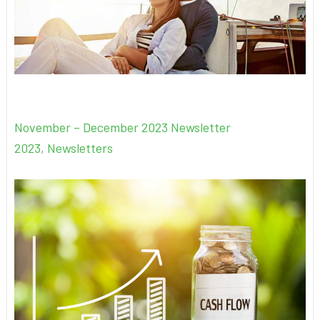
November – December 2023 Newsletter
2023
,
Newsletters