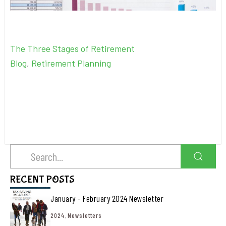
The Three Stages of Retirement
Blog
,
Retirement Planning
RECENT POSTS
January – February 2024 Newsletter
2024
,
Newsletters